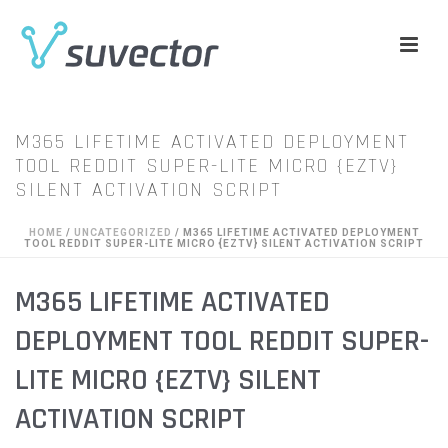
M365 LIFETIME ACTIVATED DEPLOYMENT
TOOL REDDIT SUPER-LITE MICRO {EZTV}
SILENT ACTIVATION SCRIPT
HOME
/
UNCATEGORIZED
/ M365 LIFETIME ACTIVATED DEPLOYMENT
TOOL REDDIT SUPER-LITE MICRO {EZTV} SILENT ACTIVATION SCRIPT
M365 LIFETIME ACTIVATED
DEPLOYMENT TOOL REDDIT SUPER-
LITE MICRO {EZTV} SILENT
ACTIVATION SCRIPT