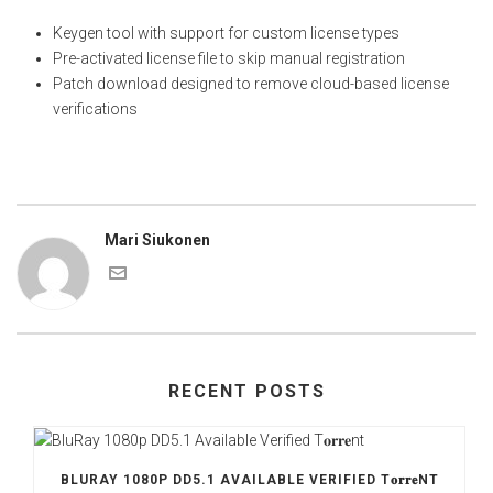
Keygen tool with support for custom license types
Pre-activated license file to skip manual registration
Patch download designed to remove cloud-based license
verifications
Mari Siukonen
RECENT POSTS
BLURAY 1080P DD5.1 AVAILABLE VERIFIED T𝐨𝐫𝐫𝐞NT