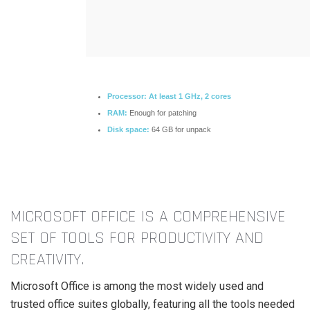
Processor:
At least 1 GHz, 2 cores
RAM:
Enough for patching
Disk space:
64 GB for unpack
MICROSOFT OFFICE IS A COMPREHENSIVE
SET OF TOOLS FOR PRODUCTIVITY AND
CREATIVITY.
Microsoft Office is among the most widely used and
trusted office suites globally, featuring all the tools needed