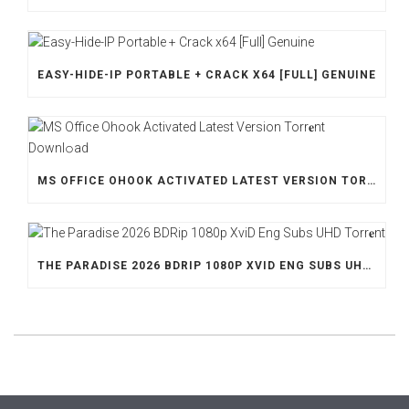
EASY-HIDE-IP PORTABLE + CRACK X64 [FULL] GENUINE
MS OFFICE OHOOK ACTIVATED LATEST VERSION TORR𝐞NT DOWNL𝚘АD
THE PARADISE 2026 BDRIP 1080P XVID ENG SUBS UHD TORR𝐞NT