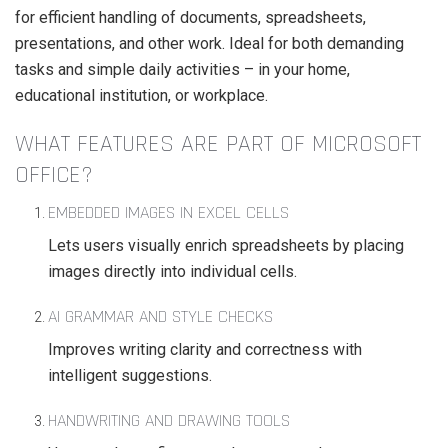
for efficient handling of documents, spreadsheets,
presentations, and other work. Ideal for both demanding
tasks and simple daily activities – in your home,
educational institution, or workplace.
WHAT FEATURES ARE PART OF MICROSOFT
OFFICE?
EMBEDDED IMAGES IN EXCEL CELLS
Lets users visually enrich spreadsheets by placing
images directly into individual cells.
AI GRAMMAR AND STYLE CHECKS
Improves writing clarity and correctness with
intelligent suggestions.
HANDWRITING AND DRAWING TOOLS