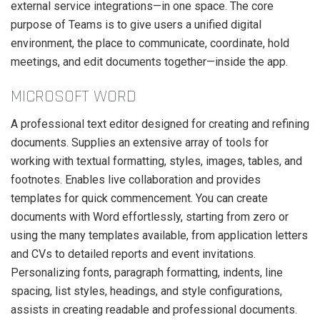
external service integrations—in one space. The core
purpose of Teams is to give users a unified digital
environment, the place to communicate, coordinate, hold
meetings, and edit documents together—inside the app.
MICROSOFT WORD
A professional text editor designed for creating and refining
documents. Supplies an extensive array of tools for
working with textual formatting, styles, images, tables, and
footnotes. Enables live collaboration and provides
templates for quick commencement. You can create
documents with Word effortlessly, starting from zero or
using the many templates available, from application letters
and CVs to detailed reports and event invitations.
Personalizing fonts, paragraph formatting, indents, line
spacing, list styles, headings, and style configurations,
assists in creating readable and professional documents.