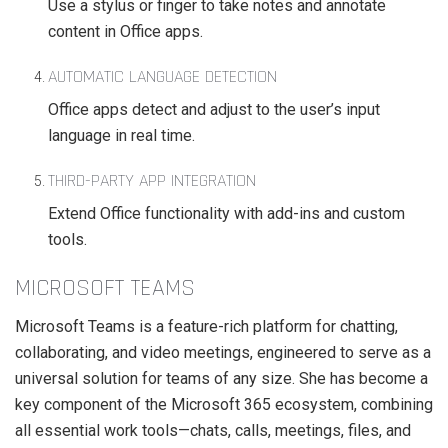
Use a stylus or finger to take notes and annotate
content in Office apps.
AUTOMATIC LANGUAGE DETECTION
Office apps detect and adjust to the user’s input
language in real time.
THIRD-PARTY APP INTEGRATION
Extend Office functionality with add-ins and custom
tools.
MICROSOFT TEAMS
Microsoft Teams is a feature-rich platform for chatting,
collaborating, and video meetings, engineered to serve as a
universal solution for teams of any size. She has become a
key component of the Microsoft 365 ecosystem, combining
all essential work tools—chats, calls, meetings, files, and