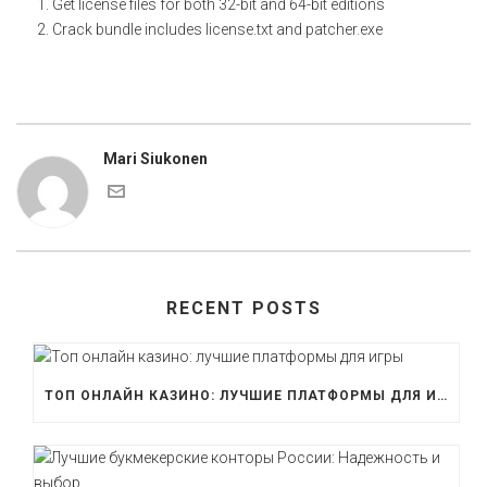
Get license files for both 32-bit and 64-bit editions
Crack bundle includes license.txt and patcher.exe
Mari Siukonen
RECENT POSTS
ТОП ОНЛАЙН КАЗИНО: ЛУЧШИЕ ПЛАТФОРМЫ ДЛЯ ИГРЫ