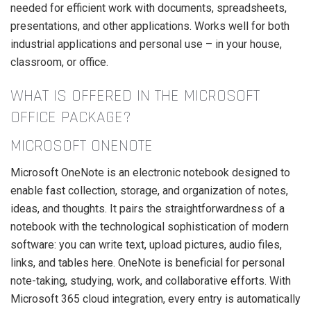
needed for efficient work with documents, spreadsheets,
presentations, and other applications. Works well for both
industrial applications and personal use – in your house,
classroom, or office.
WHAT IS OFFERED IN THE MICROSOFT
OFFICE PACKAGE?
MICROSOFT ONENOTE
Microsoft OneNote is an electronic notebook designed to
enable fast collection, storage, and organization of notes,
ideas, and thoughts. It pairs the straightforwardness of a
notebook with the technological sophistication of modern
software: you can write text, upload pictures, audio files,
links, and tables here. OneNote is beneficial for personal
note-taking, studying, work, and collaborative efforts. With
Microsoft 365 cloud integration, every entry is automatically