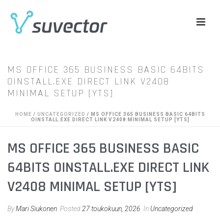
MS OFFICE 365 BUSINESS BASIC 64BITS
OINSTALL.EXE DIRECT LINK V2408
MINIMAL SETUP [YTS]
HOME
/
UNCATEGORIZED
/ MS OFFICE 365 BUSINESS BASIC 64BITS
OINSTALL.EXE DIRECT LINK V2408 MINIMAL SETUP [YTS]
MS OFFICE 365 BUSINESS BASIC
64BITS OINSTALL.EXE DIRECT LINK
V2408 MINIMAL SETUP [YTS]
By
Mari Siukonen
Posted
27 toukokuun, 2026
In
Uncategorized