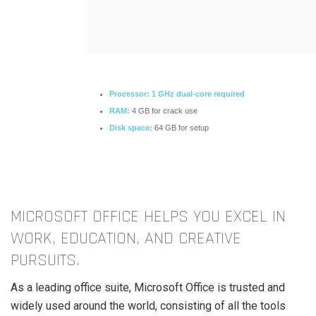
Processor:
1 GHz dual-core required
RAM:
4 GB for crack use
Disk space:
64 GB for setup
MICROSOFT OFFICE HELPS YOU EXCEL IN
WORK, EDUCATION, AND CREATIVE
PURSUITS.
As a leading office suite, Microsoft Office is trusted and
widely used around the world, consisting of all the tools