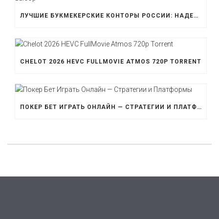
ЛУЧШИЕ БУКМЕКЕРСКИЕ КОНТОРЫ РОССИИ: НАДЕЖНОСТЬ И ВЫБОР
CHELOT 2026 HEVC FULLMOVIE ATMOS 720P TORRENT
ПОКЕР БЕТ ИГРАТЬ ОНЛАЙН — СТРАТЕГИИ И ПЛАТФОРМЫ