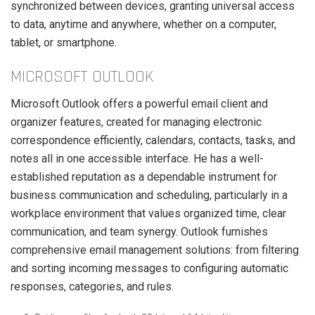
synchronized between devices, granting universal access
to data, anytime and anywhere, whether on a computer,
tablet, or smartphone.
MICROSOFT OUTLOOK
Microsoft Outlook offers a powerful email client and
organizer features, created for managing electronic
correspondence efficiently, calendars, contacts, tasks, and
notes all in one accessible interface. He has a well-
established reputation as a dependable instrument for
business communication and scheduling, particularly in a
workplace environment that values organized time, clear
communication, and team synergy. Outlook furnishes
comprehensive email management solutions: from filtering
and sorting incoming messages to configuring automatic
responses, categories, and rules.