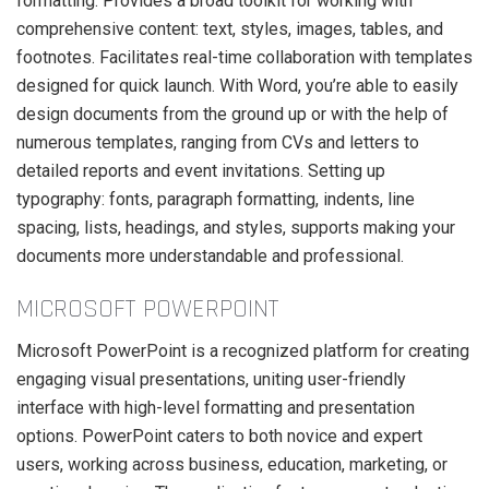
formatting. Provides a broad toolkit for working with
comprehensive content: text, styles, images, tables, and
footnotes. Facilitates real-time collaboration with templates
designed for quick launch. With Word, you’re able to easily
design documents from the ground up or with the help of
numerous templates, ranging from CVs and letters to
detailed reports and event invitations. Setting up
typography: fonts, paragraph formatting, indents, line
spacing, lists, headings, and styles, supports making your
documents more understandable and professional.
MICROSOFT POWERPOINT
Microsoft PowerPoint is a recognized platform for creating
engaging visual presentations, uniting user-friendly
interface with high-level formatting and presentation
options. PowerPoint caters to both novice and expert
users, working across business, education, marketing, or