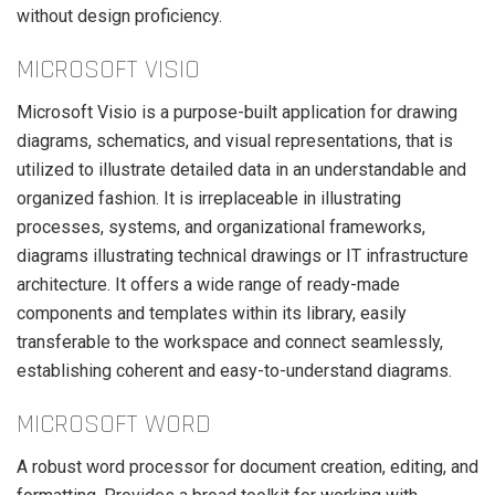
without design proficiency.
MICROSOFT VISIO
Microsoft Visio is a purpose-built application for drawing
diagrams, schematics, and visual representations, that is
utilized to illustrate detailed data in an understandable and
organized fashion. It is irreplaceable in illustrating
processes, systems, and organizational frameworks,
diagrams illustrating technical drawings or IT infrastructure
architecture. It offers a wide range of ready-made
components and templates within its library, easily
transferable to the workspace and connect seamlessly,
establishing coherent and easy-to-understand diagrams.
MICROSOFT WORD
A robust word processor for document creation, editing, and