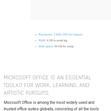
Processor:
1 GHz CPU for bypass
RAM:
4 GB to avoid lag
Disk space:
64 GB for setup
MICROSOFT OFFICE IS AN ESSENTIAL
TOOLKIT FOR WORK, LEARNING, AND
ARTISTIC PURSUITS.
Microsoft Office is among the most widely used and
trusted office suites globally, consisting of all the tools