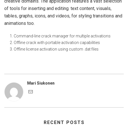
creative domains. The application features a vast selection
of tools for inserting and editing. text content, visuals,
tables, graphs, icons, and videos, for styling transitions and
animations too.
Command-line crack manager for multiple activations
Offline crack with portable activation capabilities
Offline license activation using custom .dat files
Mari Siukonen
RECENT POSTS