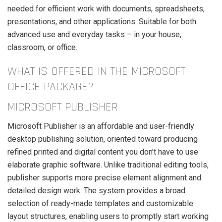
needed for efficient work with documents, spreadsheets,
presentations, and other applications. Suitable for both
advanced use and everyday tasks – in your house,
classroom, or office.
WHAT IS OFFERED IN THE MICROSOFT
OFFICE PACKAGE?
MICROSOFT PUBLISHER
Microsoft Publisher is an affordable and user-friendly
desktop publishing solution, oriented toward producing
refined printed and digital content you don’t have to use
elaborate graphic software. Unlike traditional editing tools,
publisher supports more precise element alignment and
detailed design work. The system provides a broad
selection of ready-made templates and customizable
layout structures, enabling users to promptly start working