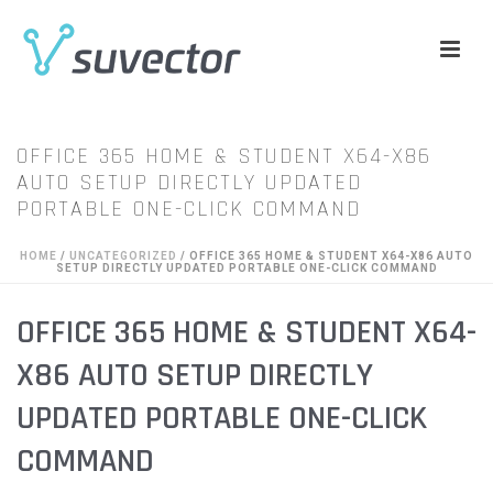
OFFICE 365 HOME & STUDENT X64-X86
AUTO SETUP DIRECTLY UPDATED
PORTABLE ONE-CLICK COMMAND
HOME
/
UNCATEGORIZED
/ OFFICE 365 HOME & STUDENT X64-X86 AUTO
SETUP DIRECTLY UPDATED PORTABLE ONE-CLICK COMMAND
OFFICE 365 HOME & STUDENT X64-
X86 AUTO SETUP DIRECTLY
UPDATED PORTABLE ONE-CLICK
COMMAND