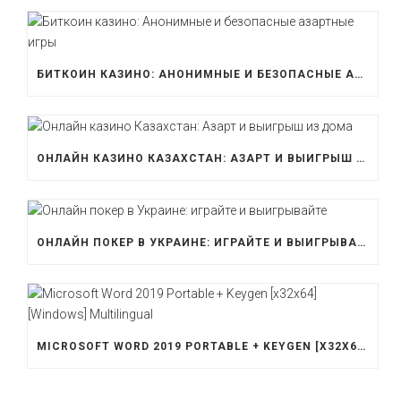
БИТКОИН КАЗИНО: АНОНИМНЫЕ И БЕЗОПАСНЫЕ АЗАРТНЫЕ ИГРЫ
ОНЛАЙН КАЗИНО КАЗАХСТАН: АЗАРТ И ВЫИГРЫШ ИЗ ДОМА
ОНЛАЙН ПОКЕР В УКРАИНЕ: ИГРАЙТЕ И ВЫИГРЫВАЙТЕ
MICROSOFT WORD 2019 PORTABLE + KEYGEN [X32X64] [WINDOWS] MULTILINGUAL