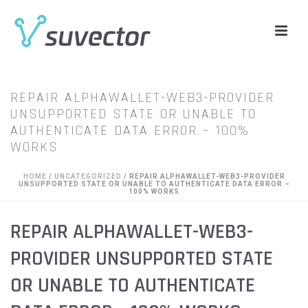
REPAIR ALPHAWALLET-WEB3-PROVIDER
UNSUPPORTED STATE OR UNABLE TO
AUTHENTICATE DATA ERROR – 100%
WORKS
HOME
/
UNCATEGORIZED
/ REPAIR ALPHAWALLET-WEB3-PROVIDER
UNSUPPORTED STATE OR UNABLE TO AUTHENTICATE DATA ERROR –
100% WORKS
REPAIR ALPHAWALLET-WEB3-
PROVIDER UNSUPPORTED STATE
OR UNABLE TO AUTHENTICATE