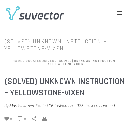
{SOLVED} UNKNOWN INSTRUCTION –
YELLOWSTONE-VIXEN
HOME
/
UNCATEGORIZED
/ {SOLVED} UNKNOWN INSTRUCTION –
YELLOWSTONE-VIXEN
{SOLVED} UNKNOWN INSTRUCTION
– YELLOWSTONE-VIXEN
By
Mari Siukonen
Posted
16 toukokuun, 2026
In
Uncategorized
0
0