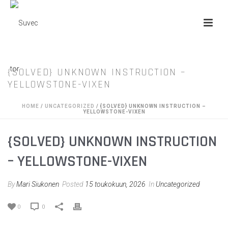
{SOLVED} UNKNOWN INSTRUCTION –
YELLOWSTONE-VIXEN
HOME
/
UNCATEGORIZED
/ {SOLVED} UNKNOWN INSTRUCTION –
YELLOWSTONE-VIXEN
{SOLVED} UNKNOWN INSTRUCTION
– YELLOWSTONE-VIXEN
By
Mari Siukonen
Posted
15 toukokuun, 2026
In
Uncategorized
0
0