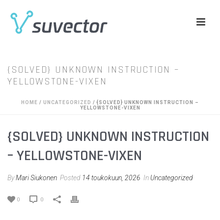
{SOLVED} UNKNOWN INSTRUCTION –
YELLOWSTONE-VIXEN
HOME
/
UNCATEGORIZED
/ {SOLVED} UNKNOWN INSTRUCTION –
YELLOWSTONE-VIXEN
{SOLVED} UNKNOWN INSTRUCTION
– YELLOWSTONE-VIXEN
By
Mari Siukonen
Posted
14 toukokuun, 2026
In
Uncategorized
0
0