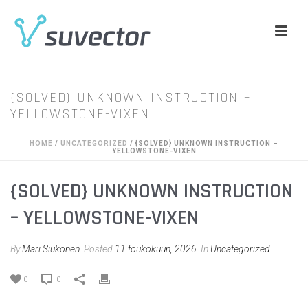
{SOLVED} UNKNOWN INSTRUCTION –
YELLOWSTONE-VIXEN
HOME
/
UNCATEGORIZED
/ {SOLVED} UNKNOWN INSTRUCTION –
YELLOWSTONE-VIXEN
{SOLVED} UNKNOWN INSTRUCTION
– YELLOWSTONE-VIXEN
By
Mari Siukonen
Posted
11 toukokuun, 2026
In
Uncategorized
0
0