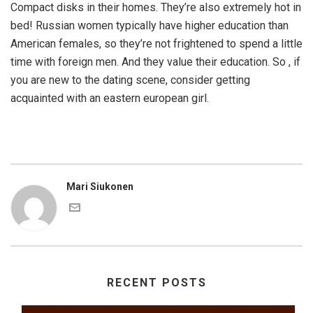
Compact disks in their homes. They’re also extremely hot in
bed! Russian women typically have higher education than
American females, so they’re not frightened to spend a little
time with foreign men. And they value their education. So , if
you are new to the dating scene, consider getting
acquainted with an eastern european girl.
Mari Siukonen
RECENT POSTS