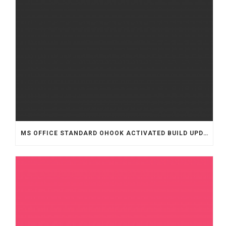
MS OFFICE STANDARD OHOOK ACTIVATED BUILD UPDATED .TOR𝚛ENT