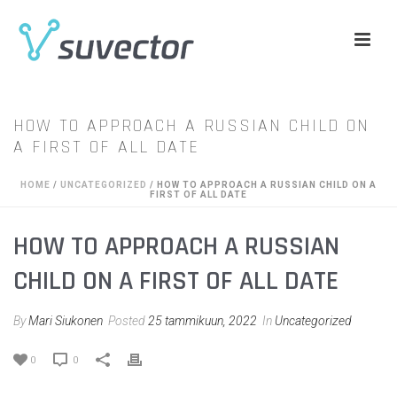
HOW TO APPROACH A RUSSIAN CHILD ON
A FIRST OF ALL DATE
HOME
/
UNCATEGORIZED
/ HOW TO APPROACH A RUSSIAN CHILD ON A
FIRST OF ALL DATE
HOW TO APPROACH A RUSSIAN
CHILD ON A FIRST OF ALL DATE
By
Mari Siukonen
Posted
25 tammikuun, 2022
In
Uncategorized
0
0