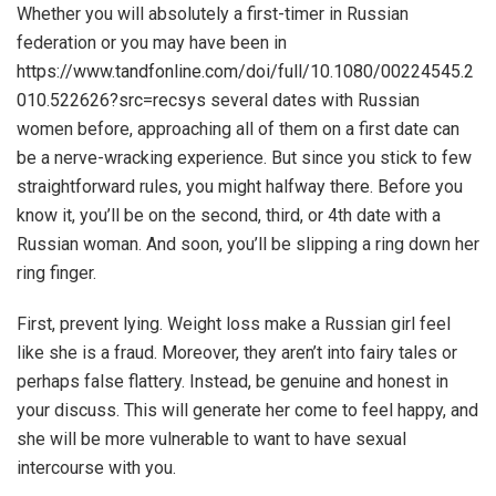
Whether you will absolutely a first-timer in Russian
federation or you may have been in
https://www.tandfonline.com/doi/full/10.1080/00224545.2
010.522626?src=recsys
several dates with Russian
women before, approaching all of them on a first date can
be a nerve-wracking experience. But since you stick to few
straightforward rules, you might halfway there. Before you
know it, you’ll be on the second, third, or 4th date with a
Russian woman. And soon, you’ll be slipping a ring down her
ring finger.
First, prevent lying. Weight loss make a Russian girl feel
like she is a fraud. Moreover, they aren’t into fairy tales or
perhaps false flattery. Instead, be genuine and honest in
your discuss. This will generate her come to feel happy, and
she will be more vulnerable to want to have sexual
intercourse with you.