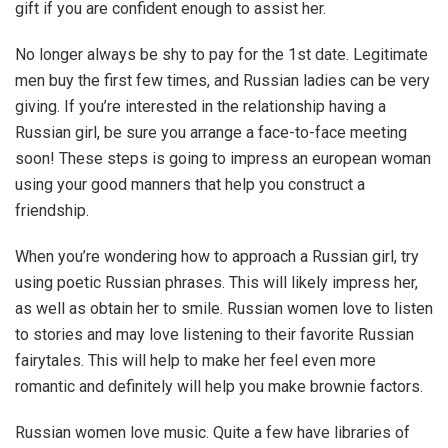
gift if you are confident enough to assist her.
No longer always be shy to pay for the 1st date. Legitimate
men buy the first few times, and Russian ladies can be very
giving. If you’re interested in the relationship having a
Russian girl, be sure you arrange a face-to-face meeting
soon! These steps is going to impress an european woman
using your good manners that help you construct a
friendship.
When you’re wondering how to approach a Russian girl, try
using poetic Russian phrases. This will likely impress her,
as well as obtain her to smile. Russian women love to listen
to stories and may love listening to their favorite Russian
fairytales. This will help to make her feel even more
romantic and definitely will help you make brownie factors.
Russian women love music. Quite a few have libraries of