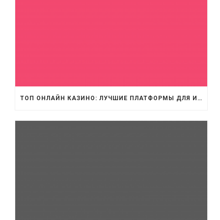
ТОП ОНЛАЙН КАЗИНО: ЛУЧШИЕ ПЛАТФОРМЫ ДЛЯ ИГРЫ