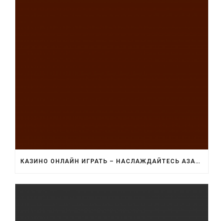
КАЗИНО ОНЛАЙН ИГРАТЬ – НАСЛАЖДАЙТЕСЬ АЗАРТОМ И УДОБСТВОМ