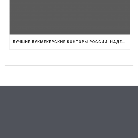
ЛУЧШИЕ БУКМЕКЕРСКИЕ КОНТОРЫ РОССИИ: НАДЕЖНОСТЬ И ВЫБОР