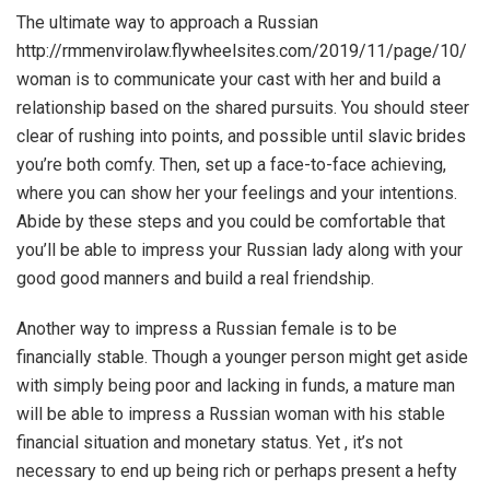
The ultimate way to approach a Russian
http://rmmenvirolaw.flywheelsites.com/2019/11/page/10/
woman is to communicate your cast with her and build a
relationship based on the shared pursuits. You should steer
clear of rushing into points, and possible until
slavic brides
you’re both comfy. Then, set up a face-to-face achieving,
where you can show her your feelings and your intentions.
Abide by these steps and you could be comfortable that
you’ll be able to impress your Russian lady along with your
good good manners and build a real friendship.
Another way to impress a Russian female is to be
financially stable. Though a younger person might get aside
with simply being poor and lacking in funds, a mature man
will be able to impress a Russian woman with his stable
financial situation and monetary status. Yet , it’s not
necessary to end up being rich or perhaps present a hefty