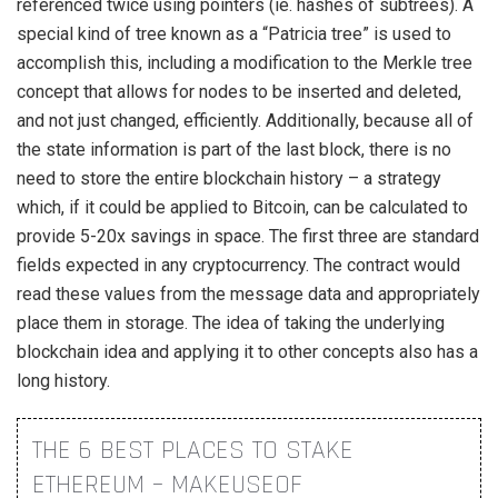
referenced twice using pointers (ie. hashes of subtrees). A
special kind of tree known as a “Patricia tree” is used to
accomplish this, including a modification to the Merkle tree
concept that allows for nodes to be inserted and deleted,
and not just changed, efficiently. Additionally, because all of
the state information is part of the last block, there is no
need to store the entire blockchain history – a strategy
which, if it could be applied to Bitcoin, can be calculated to
provide 5-20x savings in space. The first three are standard
fields expected in any cryptocurrency. The contract would
read these values from the message data and appropriately
place them in storage. The idea of taking the underlying
blockchain idea and applying it to other concepts also has a
long history.
THE 6 BEST PLACES TO STAKE
ETHEREUM – MAKEUSEOF