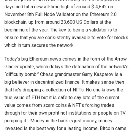
days and hit a new all-time high of around $ 4,842 on
November 8th Full Node Validator on the Ethereum 2.0
blockchain, up from around 23,600 US Dollars at the
beginning of the year. The key to being a validator is to
ensure that you are consistently available to vote for blocks
which in turn secures the network.
Today’s big Ethereum news comes in the form of the Arrow
Glacier update, which delays the detonation of the network’s
“difficulty bomb.” Chess grandmaster Garry Kasparov is a
big believer in decentralized finance. It makes sense then
that he’s dropping a collection of NFTs. No one knows the
true value of ETH but it is safe to say lots of the current
value comes from scam coins & NFT’s forcing trades
through for their own profit not institutions or people on TV
pumping it .. Money in the bank is just money, money
invested is the best way for a lasting income, Bitcoin came