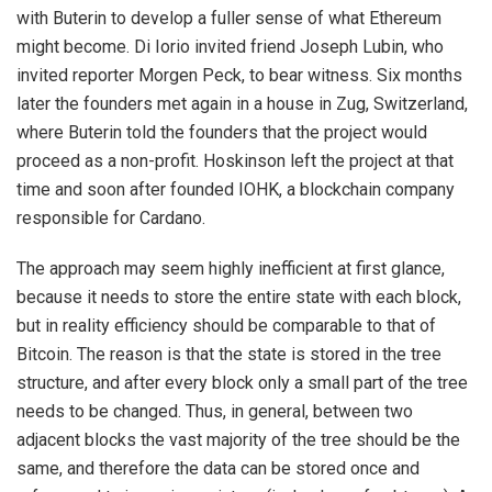
with Buterin to develop a fuller sense of what Ethereum
might become. Di Iorio invited friend Joseph Lubin, who
invited reporter Morgen Peck, to bear witness. Six months
later the founders met again in a house in Zug, Switzerland,
where Buterin told the founders that the project would
proceed as a non-profit. Hoskinson left the project at that
time and soon after founded IOHK, a blockchain company
responsible for Cardano.
The approach may seem highly inefficient at first glance,
because it needs to store the entire state with each block,
but in reality efficiency should be comparable to that of
Bitcoin. The reason is that the state is stored in the tree
structure, and after every block only a small part of the tree
needs to be changed. Thus, in general, between two
adjacent blocks the vast majority of the tree should be the
same, and therefore the data can be stored once and