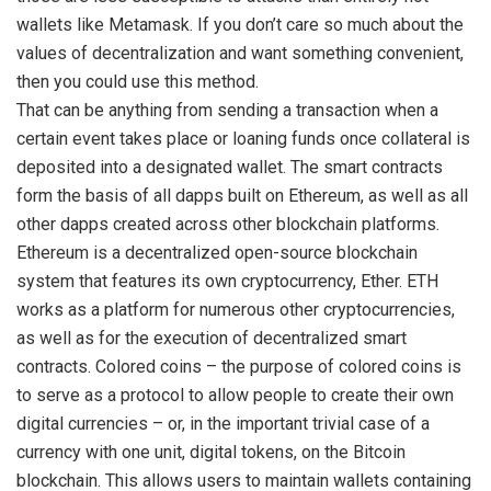
wallets like Metamask. If you don’t care so much about the
values of decentralization and want something convenient,
then you could use this method.
That can be anything from sending a transaction when a
certain event takes place or loaning funds once collateral is
deposited into a designated wallet. The smart contracts
form the basis of all dapps built on Ethereum, as well as all
other dapps created across other blockchain platforms.
Ethereum is a decentralized open-source blockchain
system that features its own cryptocurrency, Ether. ETH
works as a platform for numerous other cryptocurrencies,
as well as for the execution of decentralized smart
contracts. Colored coins – the purpose of colored coins is
to serve as a protocol to allow people to create their own
digital currencies – or, in the important trivial case of a
currency with one unit, digital tokens, on the Bitcoin
blockchain. This allows users to maintain wallets containing