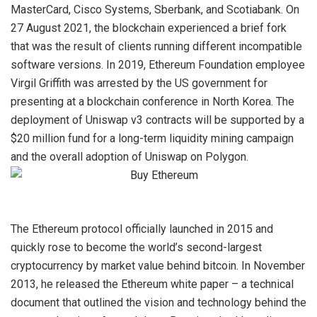
MasterCard, Cisco Systems, Sberbank, and Scotiabank. On
27 August 2021, the blockchain experienced a brief fork
that was the result of clients running different incompatible
software versions. In 2019, Ethereum Foundation employee
Virgil Griffith was arrested by the US government for
presenting at a blockchain conference in North Korea. The
deployment of Uniswap v3 contracts will be supported by a
$20 million fund for a long-term liquidity mining campaign
and the overall adoption of Uniswap on Polygon.
The Ethereum protocol officially launched in 2015 and
quickly rose to become the world’s second-largest
cryptocurrency by market value behind bitcoin. In November
2013, he released the Ethereum white paper – a technical
document that outlined the vision and technology behind the