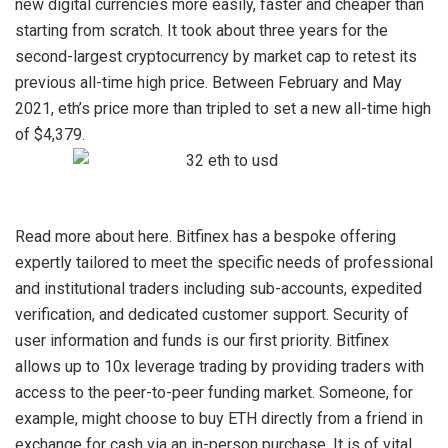
new digital currencies more easily, faster and cheaper than
starting from scratch. It took about three years for the
second-largest cryptocurrency by market cap to retest its
previous all-time high price. Between February and May
2021, eth’s price more than tripled to set a new all-time high
of $4,379.
Read more about
here. Bitfinex has a bespoke offering
expertly tailored to meet the specific needs of professional
and institutional traders including sub-accounts, expedited
verification, and dedicated customer support. Security of
user information and funds is our first priority. Bitfinex
allows up to 10x leverage trading by providing traders with
access to the peer-to-peer funding market. Someone, for
example, might choose to buy ETH directly from a friend in
exchange for cash via an in-person purchase. It is of vital