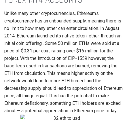
FOREX MT4 ACCOUNTS
Unlike many other cryptocurrencies, Ethereum’s
cryptocurrency has an unbounded supply, meaning there is
no limit to how many ether can enter circulation. In August
2014, Ethereum launched its native token, ether, through an
initial coin offering . Some 50 million ETHs were sold at a
price of $0.31 per coin, raising over $16 million for the
project. With the introduction of EIP-1559 however, the
base fees used in transactions are burned, removing the
ETH from circulation. This means higher activity on the
network would lead to more ETH burned, and the
decreasing supply should lead to appreciation of Ethereum
price, all things equal. This has the potential to make
Ethereum deflationary, something ETH holders are excited
about — a potential appreciation in Ethereum price today.