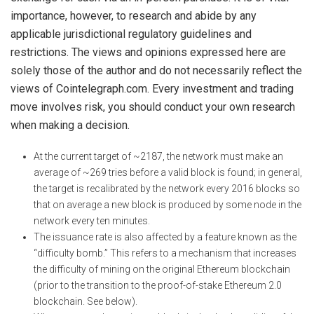
importance, however, to research and abide by any
applicable jurisdictional regulatory guidelines and
restrictions. The views and opinions expressed here are
solely those of the author and do not necessarily reflect the
views of Cointelegraph.com. Every investment and trading
move involves risk, you should conduct your own research
when making a decision.
At the current target of ~2187, the network must make an
average of ~269 tries before a valid block is found; in general,
the target is recalibrated by the network every 2016 blocks so
that on average a new block is produced by some node in the
network every ten minutes.
The issuance rate is also affected by a feature known as the
“difficulty bomb.” This refers to a mechanism that increases
the difficulty of mining on the original Ethereum blockchain
(prior to the transition to the proof-of-stake Ethereum 2.0
blockchain. See below).