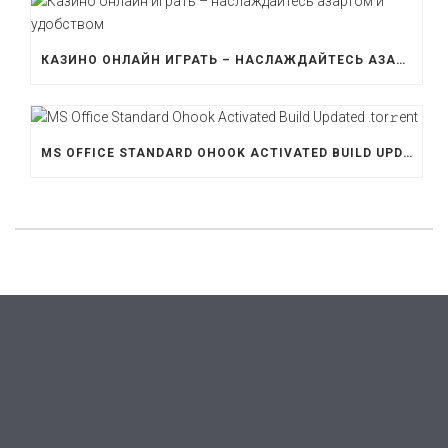
КАЗИНО ОНЛАЙН ИГРАТЬ – НАСЛАЖДАЙТЕСЬ АЗАРТОМ И УДОБСТВОМ
MS OFFICE STANDARD OHOOK ACTIVATED BUILD UPDATED .TOR𝚛ENT