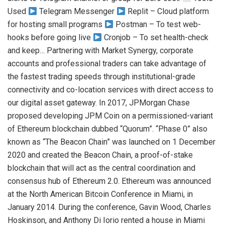
Used
Telegram Messenger
Replit – Cloud platform
for hosting small programs
Postman – To test web-
hooks before going live
Cronjob – To set health-check
and keep… Partnering with Market Synergy, corporate
accounts and professional traders can take advantage of
the fastest trading speeds through institutional-grade
connectivity and co-location services with direct access to
our digital asset gateway. In 2017, JPMorgan Chase
proposed developing JPM Coin on a permissioned-variant
of Ethereum blockchain dubbed “Quorum”. “Phase 0” also
known as “The Beacon Chain” was launched on 1 December
2020 and created the Beacon Chain, a proof-of-stake
blockchain that will act as the central coordination and
consensus hub of Ethereum 2.0. Ethereum was announced
at the North American Bitcoin Conference in Miami, in
January 2014. During the conference, Gavin Wood, Charles
Hoskinson, and Anthony Di Iorio rented a house in Miami