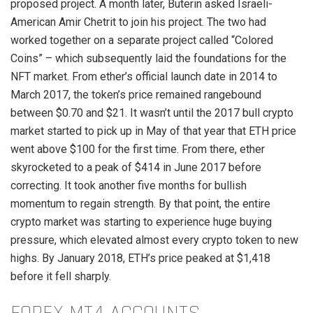
proposed project. A month later, Buterin asked Israeli-
American Amir Chetrit to join his project. The two had
worked together on a separate project called “Colored
Coins” – which subsequently laid the foundations for the
NFT market. From ether’s official launch date in 2014 to
March 2017, the token’s price remained rangebound
between $0.70 and $21. It wasn’t until the 2017 bull crypto
market started to pick up in May of that year that ETH price
went above $100 for the first time. From there, ether
skyrocketed to a peak of $414 in June 2017 before
correcting. It took another five months for bullish
momentum to regain strength. By that point, the entire
crypto market was starting to experience huge buying
pressure, which elevated almost every crypto token to new
highs. By January 2018, ETH’s price peaked at $1,418
before it fell sharply.