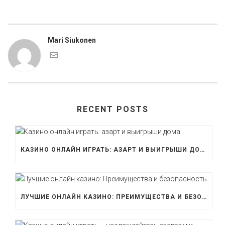
Mari Siukonen
RECENT POSTS
КАЗИНО ОНЛАЙН ИГРАТЬ: АЗАРТ И ВЫИГРЫШИ ДОМА
ЛУЧШИЕ ОНЛАЙН КАЗИНО: ПРЕИМУЩЕСТВА И БЕЗОПАСНОСТЬ