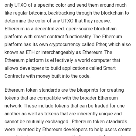
only UTXO of a specific color and send them around much
like regular bitcoins, backtracking through the blockchain to
determine the color of any UTXO that they receive.
Ethereum is a decentralized, open-source blockchain
platform with smart contract functionality. The Ethereum
platform has its own cryptocurrency called Ether, which also
known as ETH or interchangeably as Ethereum. The
Ethereum platform is effectively a world computer that
allows developers to build applications called Smart
Contracts with money built into the code.
Ethereum token standards are the blueprints for creating
tokens that are compatible with the broader Ethereum
network. These include tokens that can be traded for one
another as well as tokens that are inherently unique and
cannot be mutually exchanged . Ethereum token standards
were invented by Ethereum developers to help users create