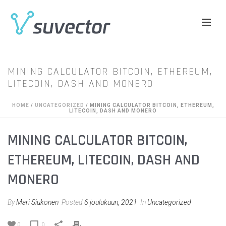
MINING CALCULATOR BITCOIN, ETHEREUM,
LITECOIN, DASH AND MONERO
HOME
/
UNCATEGORIZED
/ MINING CALCULATOR BITCOIN, ETHEREUM,
LITECOIN, DASH AND MONERO
MINING CALCULATOR BITCOIN,
ETHEREUM, LITECOIN, DASH AND
MONERO
By
Mari Siukonen
Posted
6 joulukuun, 2021
In
Uncategorized
0
0