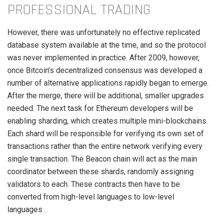
PROFESSIONAL TRADING
However, there was unfortunately no effective replicated
database system available at the time, and so the protocol
was never implemented in practice. After 2009, however,
once Bitcoin’s decentralized consensus was developed a
number of alternative applications rapidly began to emerge.
After the merge, there will be additional, smaller upgrades
needed. The next task for Ethereum developers will be
enabling sharding, which creates multiple mini-blockchains.
Each shard will be responsible for verifying its own set of
transactions rather than the entire network verifying every
single transaction. The Beacon chain will act as the main
coordinator between these shards, randomly assigning
validators to each. These contracts then have to be
converted from high-level languages to low-level
languages .