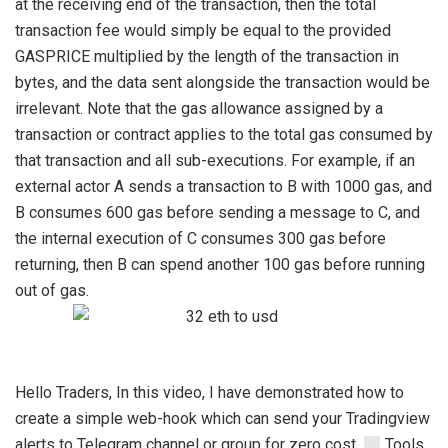
at the receiving end of the transaction, then the total
transaction fee would simply be equal to the provided
GASPRICE multiplied by the length of the transaction in
bytes, and the data sent alongside the transaction would be
irrelevant. Note that the gas allowance assigned by a
transaction or contract applies to the total gas consumed by
that transaction and all sub-executions. For example, if an
external actor A sends a transaction to B with 1000 gas, and
B consumes 600 gas before sending a message to C, and
the internal execution of C consumes 300 gas before
returning, then B can spend another 100 gas before running
out of gas.
Hello Traders, In this video, I have demonstrated how to
create a simple web-hook which can send your Tradingview
alerts to Telegram channel or group for zero cost.
Tools