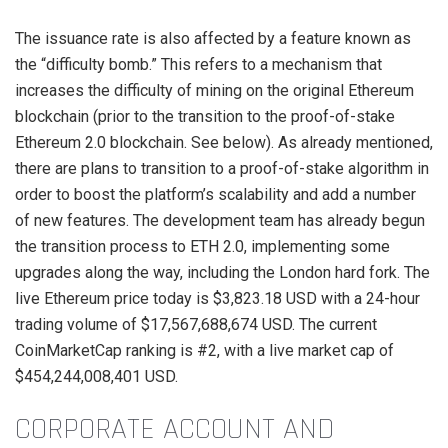
The issuance rate is also affected by a feature known as
the “difficulty bomb.” This refers to a mechanism that
increases the difficulty of mining on the original Ethereum
blockchain (prior to the transition to the proof-of-stake
Ethereum 2.0 blockchain. See below). As already mentioned,
there are plans to transition to a proof-of-stake algorithm in
order to boost the platform’s scalability and add a number
of new features. The development team has already begun
the transition process to ETH 2.0, implementing some
upgrades along the way, including the London hard fork. The
live Ethereum price today is $3,823.18 USD with a 24-hour
trading volume of $17,567,688,674 USD. The current
CoinMarketCap ranking is #2, with a live market cap of
$454,244,008,401 USD.
CORPORATE ACCOUNT AND