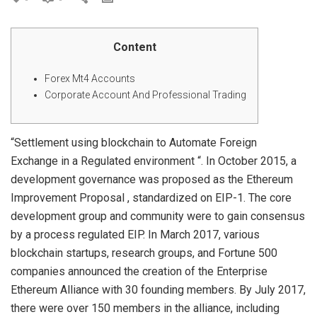
Content
Forex Mt4 Accounts
Corporate Account And Professional Trading
“Settlement using blockchain to Automate Foreign
Exchange in a Regulated environment “. In October 2015, a
development governance was proposed as the Ethereum
Improvement Proposal , standardized on EIP-1. The core
development group and community were to gain consensus
by a process regulated EIP. In March 2017, various
blockchain startups, research groups, and Fortune 500
companies announced the creation of the Enterprise
Ethereum Alliance with 30 founding members. By July 2017,
there were over 150 members in the alliance, including