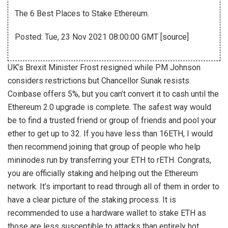
The 6 Best Places to Stake Ethereum.
Posted: Tue, 23 Nov 2021 08:00:00 GMT [
source
]
UK’s Brexit Minister Frost resigned while PM Johnson
considers restrictions but Chancellor Sunak resists.
Coinbase offers 5%, but you can’t convert it to cash until the
Ethereum 2.0 upgrade is complete. The safest way would
be to find a trusted friend or group of friends and pool your
ether to get up to 32. If you have less than 16ETH, I would
then recommend joining that group of people who help
mininodes run by transferring your ETH to rETH. Congrats,
you are officially staking and helping out the Ethereum
network. It’s important to read through all of them in order to
have a clear picture of the staking process. It is
recommended to use a hardware wallet to stake ETH as
those are less susceptible to attacks than entirely hot