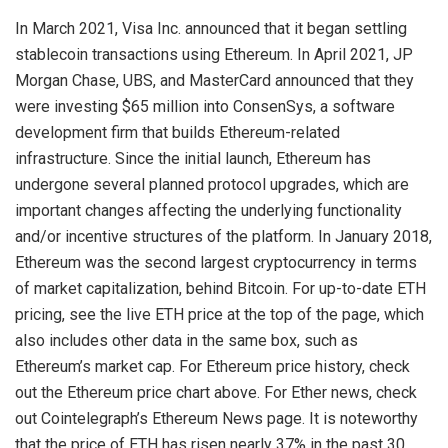
In March 2021, Visa Inc. announced that it began settling
stablecoin transactions using Ethereum. In April 2021, JP
Morgan Chase, UBS, and MasterCard announced that they
were investing $65 million into ConsenSys, a software
development firm that builds Ethereum-related
infrastructure. Since the initial launch, Ethereum has
undergone several planned protocol upgrades, which are
important changes affecting the underlying functionality
and/or incentive structures of the platform. In January 2018,
Ethereum was the second largest cryptocurrency in terms
of market capitalization, behind Bitcoin. For up-to-date ETH
pricing, see the live ETH price at the top of the page, which
also includes other data in the same box, such as
Ethereum’s market cap. For Ethereum price history, check
out the Ethereum price chart above. For Ether news, check
out Cointelegraph’s Ethereum News page. It is noteworthy
that the price of ETH has risen nearly 37% in the past 30