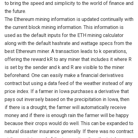
to bring the speed and simplicity to the world of finance and
the future.
The Ethereum mining information is updated continually with
the current block mining information. This information is
used as the default inputs for the ETH mining calculator
along with the default hashrate and wattage specs from the
best Ethereum miner. A transaction leads to k operations,
offering the reward kR to any miner that includes it where R
is set by the sender and k and R are visible to the miner
beforehand. One can easily make a financial derivatives
contract but using a data feed of the weather instead of any
price index. If a farmer in Iowa purchases a derivative that
pays out inversely based on the precipitation in Iowa, then
if there is a drought, the farmer will automatically receive
money and if there is enough rain the farmer will be happy
because their crops would do well. This can be expanded to
natural disaster insurance generally. If there was no contract