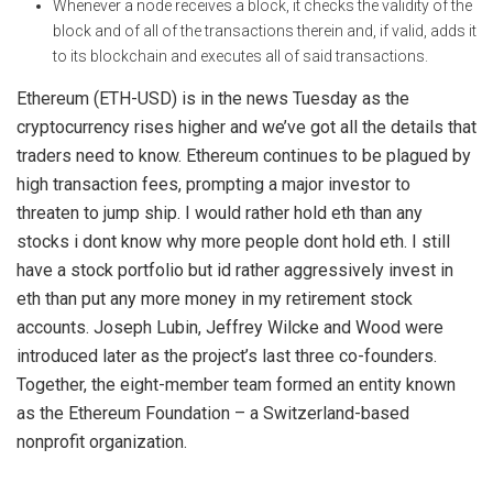
Whenever a node receives a block, it checks the validity of the
block and of all of the transactions therein and, if valid, adds it
to its blockchain and executes all of said transactions.
Ethereum (ETH-USD) is in the news Tuesday as the
cryptocurrency rises higher and we’ve got all the details that
traders need to know. Ethereum continues to be plagued by
high transaction fees, prompting a major investor to
threaten to jump ship. I would rather hold eth than any
stocks i dont know why more people dont hold eth. I still
have a stock portfolio but id rather aggressively invest in
eth than put any more money in my retirement stock
accounts. Joseph Lubin, Jeffrey Wilcke and Wood were
introduced later as the project’s last three co-founders.
Together, the eight-member team formed an entity known
as the Ethereum Foundation – a Switzerland-based
nonprofit organization.