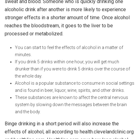
sweat and blood. Someone who is quickly drinking one
alcoholic drink after another is more likely to experience
stronger effects in a shorter amount of time. Once alcohol
reaches the bloodstream, it goes to the liver to be
processed or metabolized.
You can start to feel the effects of alcohol in a matter of
minutes.
If you drink 5 drinks within one hour, you will get much
drunker than if you were to drink 5 drinks over the course of
the whole day.
Alcohol is a popular substance to consume in social settings
and is found in beer, liquor, wine, spirits, and other drinks.
These substances are known to affect the central nervous
system by slowing down the messages between the brain
and the body.
Binge drinking in a short period will also increase the
effects of alcohol, all according to health.clevelandclinic.org