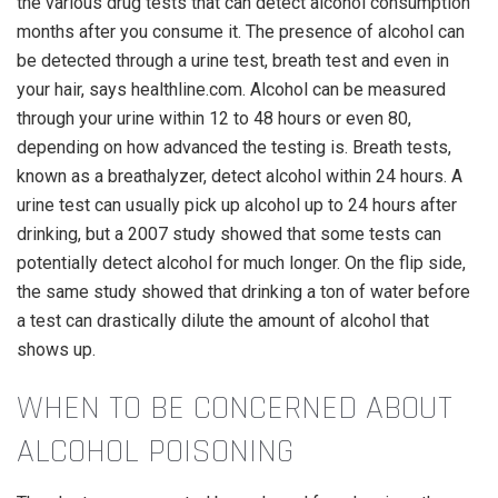
the various drug tests that can detect alcohol consumption
months after you consume it. The presence of alcohol can
be detected through a urine test, breath test and even in
your hair, says healthline.com. Alcohol can be measured
through your urine within 12 to 48 hours or even 80,
depending on how advanced the testing is. Breath tests,
known as a breathalyzer, detect alcohol within 24 hours. A
urine test can usually pick up alcohol up to 24 hours after
drinking, but a 2007 study showed that some tests can
potentially detect alcohol for much longer. On the flip side,
the same study showed that drinking a ton of water before
a test can drastically dilute the amount of alcohol that
shows up.
WHEN TO BE CONCERNED ABOUT
ALCOHOL POISONING