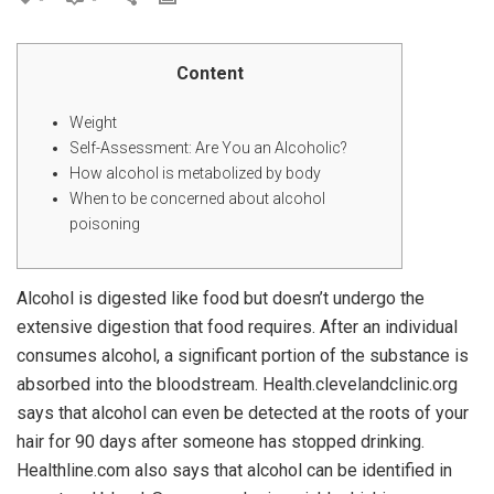
Content
Weight
Self-Assessment: Are You an Alcoholic?
How alcohol is metabolized by body
When to be concerned about alcohol
poisoning
Alcohol is digested like food but doesn’t undergo the
extensive digestion that food requires. After an individual
consumes alcohol, a significant portion of the substance is
absorbed into the bloodstream. Health.clevelandclinic.org
says that alcohol can even be detected at the roots of your
hair for 90 days after someone has stopped drinking.
Healthline.com also says that alcohol can be identified in