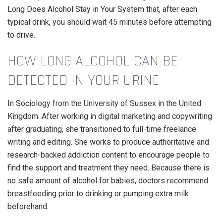
Long Does Alcohol Stay in Your System
that, after each
typical drink, you should wait 45 minutes before attempting
to drive.
HOW LONG ALCOHOL CAN BE
DETECTED IN YOUR URINE
In Sociology from the University of Sussex in the United
Kingdom. After working in digital marketing and copywriting
after graduating, she transitioned to full-time freelance
writing and editing. She works to produce authoritative and
research-backed addiction content to encourage people to
find the support and treatment they need. Because there is
no safe amount of alcohol for babies, doctors recommend
breastfeeding prior to drinking or pumping extra milk
beforehand.