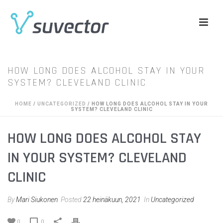
HOW LONG DOES ALCOHOL STAY IN YOUR
SYSTEM? CLEVELAND CLINIC
HOME
/
UNCATEGORIZED
/ HOW LONG DOES ALCOHOL STAY IN YOUR
SYSTEM? CLEVELAND CLINIC
HOW LONG DOES ALCOHOL STAY
IN YOUR SYSTEM? CLEVELAND
CLINIC
By
Mari Siukonen
Posted
22 heinäkuun, 2021
In
Uncategorized
0
0