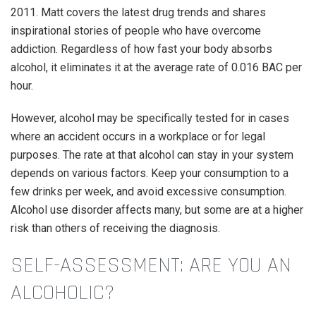
2011. Matt covers the latest drug trends and shares
inspirational stories of people who have overcome
addiction. Regardless of how fast your body absorbs
alcohol, it eliminates it at the average rate of 0.016 BAC per
hour.
However, alcohol may be specifically tested for in cases
where an accident occurs in a workplace or for legal
purposes. The rate at that alcohol can stay in your system
depends on various factors. Keep your consumption to a
few drinks per week, and avoid excessive consumption.
Alcohol use disorder affects many, but some are at a higher
risk than others of receiving the diagnosis.
SELF-ASSESSMENT: ARE YOU AN
ALCOHOLIC?