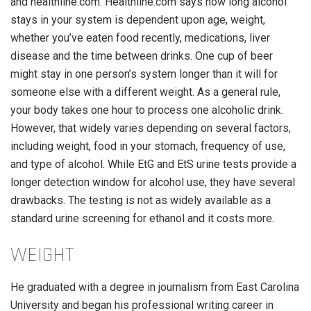
and healthline.com. Healthline.com says how long alcohol
stays in your system is dependent upon age, weight,
whether you’ve eaten food recently, medications, liver
disease and the time between drinks. One cup of beer
might stay in one person’s system longer than it will for
someone else with a different weight. As a general rule,
your body takes one hour to process one alcoholic drink.
However, that widely varies depending on several factors,
including weight, food in your stomach, frequency of use,
and type of alcohol. While EtG and EtS urine tests provide a
longer detection window for alcohol use, they have several
drawbacks. The testing is not as widely available as a
standard urine screening for ethanol and it costs more.
WEIGHT
He graduated with a degree in journalism from East Carolina
University and began his professional writing career in