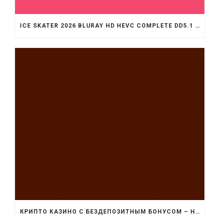
ICE SKATER 2026 BLURAY HD HEVC COMPLETE DD5.1 .T𝐨RR𝐞NT
КРИПТО КАЗИНО С БЕЗДЕПОЗИТНЫМ БОНУСОМ – НАЧНИ ИГРУ СЕЙЧАС