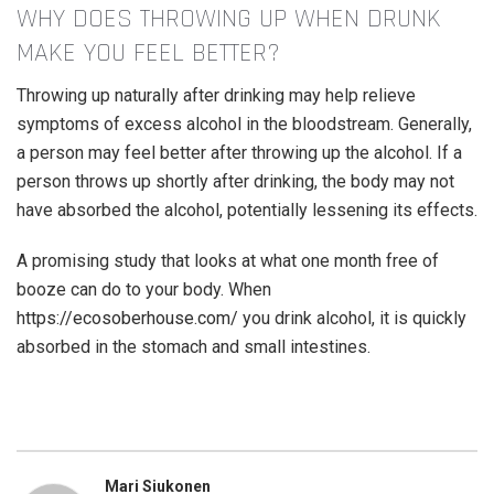
WHY DOES THROWING UP WHEN DRUNK
MAKE YOU FEEL BETTER?
Throwing up naturally after drinking may help relieve
symptoms of excess alcohol in the bloodstream. Generally,
a person may feel better after throwing up the alcohol. If a
person throws up shortly after drinking, the body may not
have absorbed the alcohol, potentially lessening its effects.
A promising study that looks at what one month free of
booze can do to your body. When
https://ecosoberhouse.com/
you drink alcohol, it is quickly
absorbed in the stomach and small intestines.
Mari Siukonen