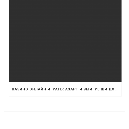
КАЗИНО ОНЛАЙН ИГРАТЬ: АЗАРТ И ВЫИГРЫШИ ДОМА