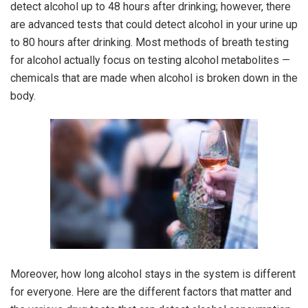
detect alcohol up to 48 hours after drinking; however, there
are advanced tests that could detect alcohol in your urine up
to 80 hours after drinking. Most methods of breath testing
for alcohol actually focus on testing alcohol metabolites —
chemicals that are made when alcohol is broken down in the
body.
Moreover, how long alcohol stays in the system is different
for everyone. Here are the different factors that matter and