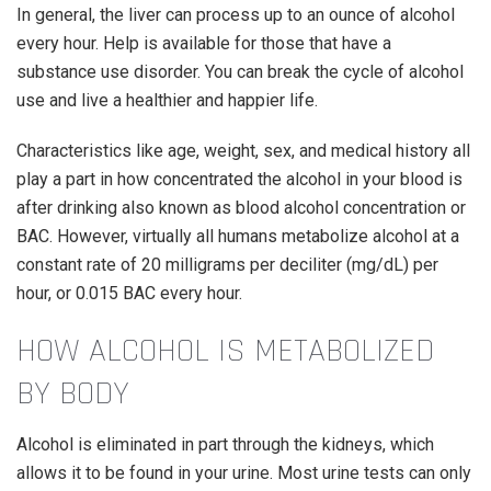
In general, the liver can process up to an ounce of alcohol
every hour. Help is available for those that have a
substance use disorder. You can break the cycle of alcohol
use and live a healthier and happier life.
Characteristics like age, weight, sex, and medical history all
play a part in how concentrated the alcohol in your blood is
after drinking also known as blood alcohol concentration or
BAC. However, virtually all humans metabolize alcohol at a
constant rate of 20 milligrams per deciliter (mg/dL) per
hour, or 0.015 BAC every hour.
HOW ALCOHOL IS METABOLIZED
BY BODY
Alcohol is eliminated in part through the kidneys, which
allows it to be found in your urine. Most urine tests can only