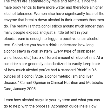
The charts are separated by male and female, since the
male body tends to have more water and therefore a higher
alcohol tolerance. Women also have significantly less of the
enzyme that breaks down alcohol in their stomach than men
do. The reality is thatalcohol sticks around much longer than
many people expect, and just a little bit left in your
bloodstream is enough to trigger a positive on an alcohol
test. So before you have a drink, understand how long
alcohol stays in your system. Every type of drink (beer,
wine, liquor, etc.) has a different amount of alcohol in it. At a
bar, drinks are generally standardized to easily keep track
of how much alcohol you’ve had.A standard “drink”is 0.6
ounces of alcohol. “Age, alcohol metabolism and liver
disease.” Current Opinion in Clinical Nutrition and Metabolic
Care, January 2008.
Learn how alcohol stays in your system and what you can
do to help with the process. Acommon guidelineis
How