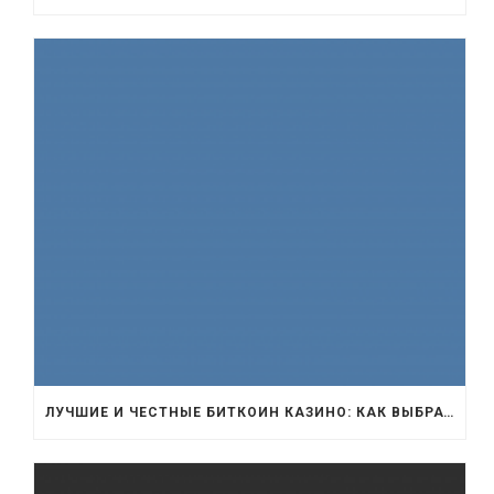
ЛУЧШИЕ И ЧЕСТНЫЕ БИТКОИН КАЗИНО: КАК ВЫБРАТЬ