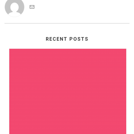
RECENT POSTS